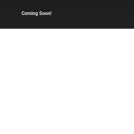
Coming Soon!
xing
Judo