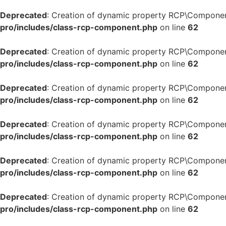
Deprecated
: Creation of dynamic property RCP\Componen
pro/includes/class-rcp-component.php
on line
62
Deprecated
: Creation of dynamic property RCP\Componen
pro/includes/class-rcp-component.php
on line
62
Deprecated
: Creation of dynamic property RCP\Componen
pro/includes/class-rcp-component.php
on line
62
Deprecated
: Creation of dynamic property RCP\Componen
pro/includes/class-rcp-component.php
on line
62
Deprecated
: Creation of dynamic property RCP\Componen
pro/includes/class-rcp-component.php
on line
62
Deprecated
: Creation of dynamic property RCP\Componen
pro/includes/class-rcp-component.php
on line
62