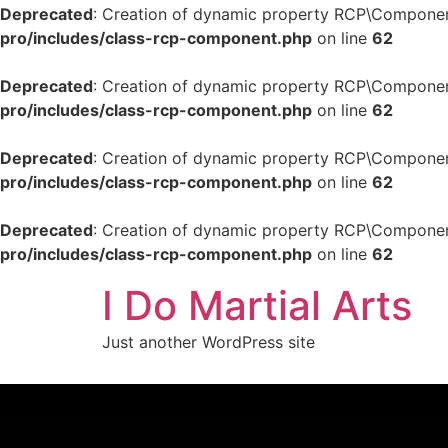
Deprecated
: Creation of dynamic property RCP\Componen
pro/includes/class-rcp-component.php
on line
62
Deprecated
: Creation of dynamic property RCP\Componen
pro/includes/class-rcp-component.php
on line
62
Deprecated
: Creation of dynamic property RCP\Componen
pro/includes/class-rcp-component.php
on line
62
Deprecated
: Creation of dynamic property RCP\Componen
pro/includes/class-rcp-component.php
on line
62
I Do Martial Arts
Just another WordPress site