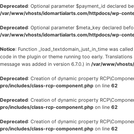
Deprecated
: Optional parameter $payment_id declared bef
/var/www/vhosts/idomartialarts.com/httpdocs/wp-conten
Deprecated
: Optional parameter $meta_key declared befor
/var/www/vhosts/idomartialarts.com/httpdocs/wp-conten
Notice
: Function _load_textdomain_just_in_time was calle
code in the plugin or theme running too early. Translation
message was added in version 6.7.0.) in
/var/www/vhosts/
Deprecated
: Creation of dynamic property RCP\Componen
pro/includes/class-rcp-component.php
on line
62
Deprecated
: Creation of dynamic property RCP\Componen
pro/includes/class-rcp-component.php
on line
62
Deprecated
: Creation of dynamic property RCP\Componen
pro/includes/class-rcp-component.php
on line
62