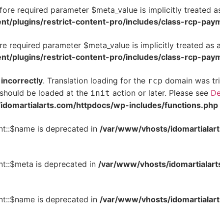
ore required parameter $meta_value is implicitly treated a
t/plugins/restrict-content-pro/includes/class-rcp-pay
e required parameter $meta_value is implicitly treated as 
t/plugins/restrict-content-pro/includes/class-rcp-pay
d
incorrectly
. Translation loading for the
domain was trig
rcp
s should be loaded at the
action or later. Please see
De
init
idomartialarts.com/httpdocs/wp-includes/functions.php
t::$name is deprecated in
/var/www/vhosts/idomartialart
t::$meta is deprecated in
/var/www/vhosts/idomartialart
t::$name is deprecated in
/var/www/vhosts/idomartialart