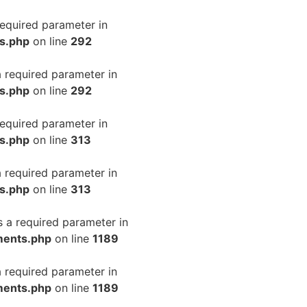
required parameter in
ls.php
on line
292
a required parameter in
ls.php
on line
292
required parameter in
ls.php
on line
313
a required parameter in
ls.php
on line
313
s a required parameter in
ments.php
on line
1189
a required parameter in
ments.php
on line
1189