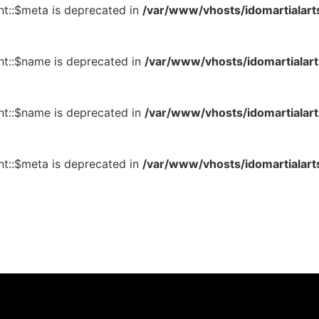
t::$meta is deprecated in
/var/www/vhosts/idomartialart
t::$name is deprecated in
/var/www/vhosts/idomartialart
t::$name is deprecated in
/var/www/vhosts/idomartialart
t::$meta is deprecated in
/var/www/vhosts/idomartialart