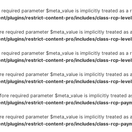
 required parameter $meta_value is implicitly treated as a 
t/plugins/restrict-content-pro/includes/class-rcp-leve
e required parameter $meta_value is implicitly treated as 
t/plugins/restrict-content-pro/includes/class-rcp-leve
 required parameter $meta_value is implicitly treated as a 
t/plugins/restrict-content-pro/includes/class-rcp-leve
e required parameter $meta_value is implicitly treated as 
t/plugins/restrict-content-pro/includes/class-rcp-leve
ore required parameter $meta_value is implicitly treated a
t/plugins/restrict-content-pro/includes/class-rcp-pay
e required parameter $meta_value is implicitly treated as 
t/plugins/restrict-content-pro/includes/class-rcp-pay