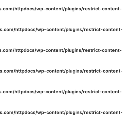
s.com/httpdocs/wp-content/plugins/restrict-content-
s.com/httpdocs/wp-content/plugins/restrict-content-
s.com/httpdocs/wp-content/plugins/restrict-content-
s.com/httpdocs/wp-content/plugins/restrict-content-
s.com/httpdocs/wp-content/plugins/restrict-content-
s.com/httpdocs/wp-content/plugins/restrict-content-