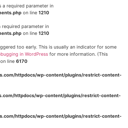
s a required parameter in
ments.php
on line
1210
a required parameter in
ments.php
on line
1210
gered too early. This is usually an indicator for some
bugging in WordPress
for more information. (This
on line
6170
s.com/httpdocs/wp-content/plugins/restrict-content-
s.com/httpdocs/wp-content/plugins/restrict-content-
s.com/httpdocs/wp-content/plugins/restrict-content-