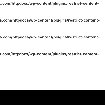
s.com/httpdocs/wp-content/plugins/restrict-content-
s.com/httpdocs/wp-content/plugins/restrict-content-
s.com/httpdocs/wp-content/plugins/restrict-content-
s.com/httpdocs/wp-content/plugins/restrict-content-