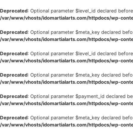
Deprecated
: Optional parameter $level_id declared before
/var/www/vhosts/idomartialarts.com/httpdocs/wp-conten
Deprecated
: Optional parameter $meta_key declared befor
/var/www/vhosts/idomartialarts.com/httpdocs/wp-conten
Deprecated
: Optional parameter $level_id declared before
/var/www/vhosts/idomartialarts.com/httpdocs/wp-conten
Deprecated
: Optional parameter $meta_key declared befor
/var/www/vhosts/idomartialarts.com/httpdocs/wp-conten
Deprecated
: Optional parameter $payment_id declared bef
/var/www/vhosts/idomartialarts.com/httpdocs/wp-conten
Deprecated
: Optional parameter $meta_key declared befor
/var/www/vhosts/idomartialarts.com/httpdocs/wp-conten