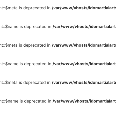
t::$meta is deprecated in
/var/www/vhosts/idomartialart
t::$name is deprecated in
/var/www/vhosts/idomartialart
t::$meta is deprecated in
/var/www/vhosts/idomartialart
t::$name is deprecated in
/var/www/vhosts/idomartialart
t::$meta is deprecated in
/var/www/vhosts/idomartialart
t::$name is deprecated in
/var/www/vhosts/idomartialart